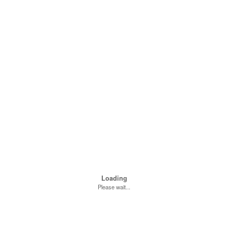
Loading
Please wait...